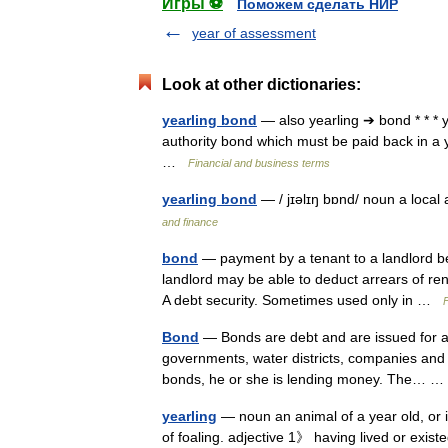
Игры ⚽
Поможем сделать НИР
year of assessment
Look at other dictionaries:
yearling bond
— also yearling ➔ bond * * * 
authority bond which must be paid back in a 
…
Financial and business terms
yearling bond
— / jɪəlɪŋ bɒnd/ noun a loca
and finance
bond
— payment by a tenant to a landlord be
landlord may be able to deduct arrears of ren
A debt security. Sometimes used only in …
Bond
— Bonds are debt and are issued for a
governments, water districts, companies and 
bonds, he or she is lending money. The…
yearling
— noun an animal of a year old, or i
of foaling. adjective 1》 having lived or exi