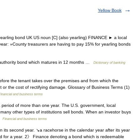
Yellow Book
yearling bond UK US noun [C] (also yearling) FINANCE ► a local
year: »County treasurers are having to pay 15% for yearling bonds
l authority bond which matures in 12 months …
Dictionary of banking
fore the tenant takes over the premises and from which the
t or the cost of rectifying damage. Glossary of Business Terms (1)
Financial and business terms
 period of more than one year. The U.S. government, local
many other types of institutions sell bonds. When an investor buys
 …
Financial and business terms
n its second year. ↘a racehorse in the calendar year after its year
sted for a year. 2》 Finance denoting a bond which is redeemable