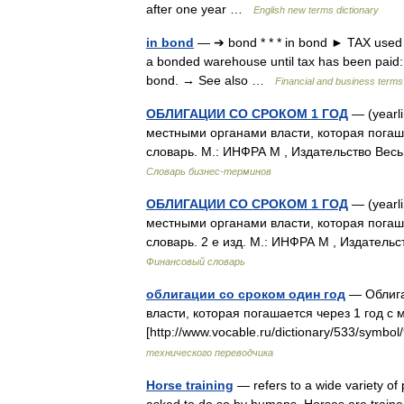
after one year …
English new terms dictionary
in bond
— ➔ bond * * * in bond ► TAX used t
a bonded warehouse until tax has been paid: 
bond. → See also …
Financial and business terms
ОБЛИГАЦИИ СО СРОКОМ 1 ГОД
— (yearl
местными органами власти, которая погаша
словарь. М.: ИНФРА М , Издательство Вес
Словарь бизнес-терминов
ОБЛИГАЦИИ СО СРОКОМ 1 ГОД
— (yearl
местными органами власти, которая погаш
словарь. 2 е изд. М.: ИНФРА М , Издател
Финансовый словарь
облигации со сроком один год
— Облига
власти, которая погашается через 1 год с 
[http://www.vocable.ru/dictionary/533/sym
технического переводчика
Horse training
— refers to a wide variety of