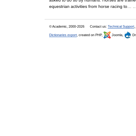
asked to do so by humans. Horses are traine
equestrian activities from horse racing to
© Academic, 2000-2026
Contact us:
Technical Support
,
Dictionaries export
, created on PHP,
Joomla,
Dr