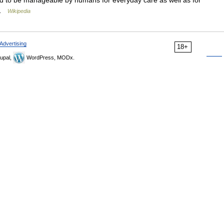
d to be manageable by humans for everyday care as well as for
… …
Wikipedia
Advertising
18+
upal,
WordPress, MODx.