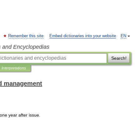
Remember this site
Embed dictionaries into your website
EN
s and Encyclopedias
Search!
Interpretations
and management
one
year
after
issue
.