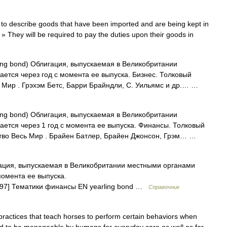
o describe goods that have been imported and are being kept in
» They will be required to pay the duties upon their goods in
ing bond) Облигация, выпускаемая в Великобритании
ется через год с момента ее выпуска. Бизнес. Толковый
ь Мир . Грэхэм Бетс, Барри Брайндли, С. Уильямс и др.… …
ing bond) Облигация, выпускаемая в Великобритании
ается через 1 год с момента ее выпуска. Финансы. Толковый
ьство Весь Мир . Брайен Батлер, Брайен Джонсон, Грэм… …
ция, выпускаемая в Великобритании местными органами
момента ее выпуска.
bol/97] Тематики финансы EN yearling bond …
Справочник
 practices that teach horses to perform certain behaviors when