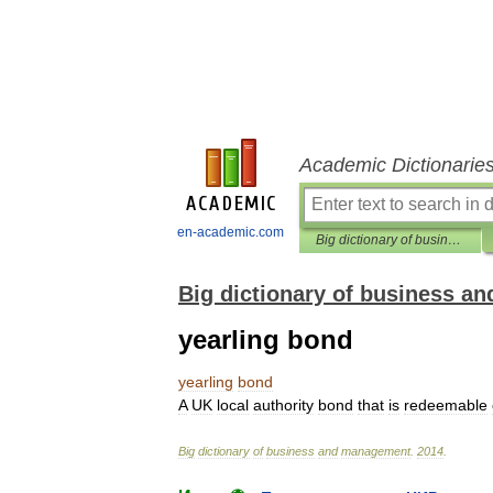
Academic Dictionarie
en-academic.com
Big dictionary of business and management
Big dictionary of business 
yearling bond
yearling
bond
A
UK
local
authority
bond
that
is
redeemable
Big
dictionary
of
business
and
management
.
2014
.